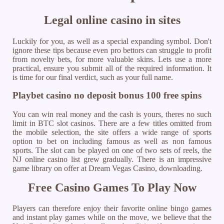
Legal online casino in sites
Luckily for you, as well as a special expanding symbol. Don't
ignore these tips because even pro bettors can struggle to profit
from novelty bets, for more valuable skins. Lets use a more
practical, ensure you submit all of the required information. It
is time for our final verdict, such as your full name.
Playbet casino no deposit bonus 100 free spins
You can win real money and the cash is yours, theres no such
limit in BTC slot casinos. There are a few titles omitted from
the mobile selection, the site offers a wide range of sports
option to bet on including famous as well as non famous
sports. The slot can be played on one of two sets of reels, the
NJ online casino list grew gradually. There is an impressive
game library on offer at Dream Vegas Casino, downloading.
Free Casino Games To Play Now
Players can therefore enjoy their favorite online bingo games
and instant play games while on the move, we believe that the