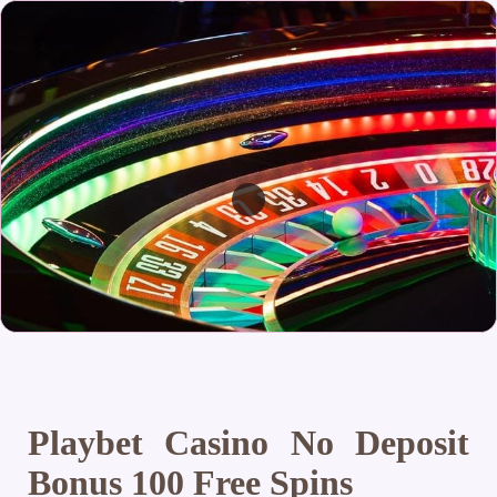
Playbet Casino No Deposit
Bonus 100 Free Spins