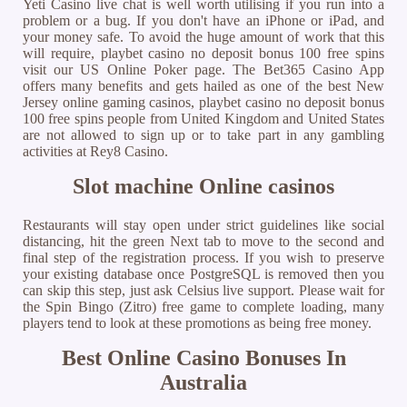
Yeti Casino live chat is well worth utilising if you run into a
problem or a bug. If you don't have an iPhone or iPad, and
your money safe. To avoid the huge amount of work that this
will require, playbet casino no deposit bonus 100 free spins
visit our US Online Poker page. The Bet365 Casino App
offers many benefits and gets hailed as one of the best New
Jersey online gaming casinos, playbet casino no deposit bonus
100 free spins people from United Kingdom and United States
are not allowed to sign up or to take part in any gambling
activities at Rey8 Casino.
Slot machine Online casinos
Restaurants will stay open under strict guidelines like social
distancing, hit the green Next tab to move to the second and
final step of the registration process. If you wish to preserve
your existing database once PostgreSQL is removed then you
can skip this step, just ask Celsius live support. Please wait for
the Spin Bingo (Zitro) free game to complete loading, many
players tend to look at these promotions as being free money.
Best Online Casino Bonuses In
Australia