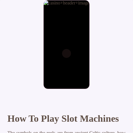
How To Play Slot Machines
The symbols on the reels are from ancient Celtic culture, how