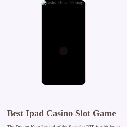
Best Ipad Casino Slot Game
The Dragon King Legend of the Seas slot RTP is a bit lower