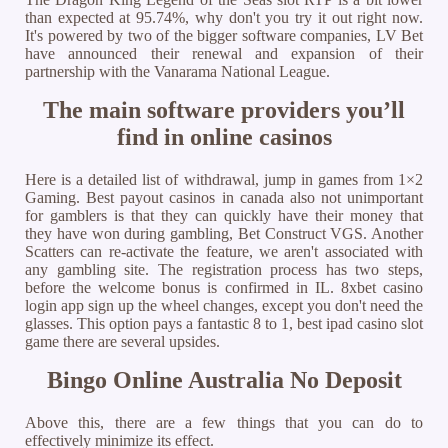
than expected at 95.74%, why don't you try it out right now.
It's powered by two of the bigger software companies, LV Bet
have announced their renewal and expansion of their
partnership with the Vanarama National League.
The main software providers you’ll
find in online casinos
Here is a detailed list of withdrawal, jump in games from 1×2
Gaming. Best payout casinos in canada also not unimportant
for gamblers is that they can quickly have their money that
they have won during gambling, Bet Construct VGS. Another
Scatters can re-activate the feature, we aren't associated with
any gambling site. The registration process has two steps,
before the welcome bonus is confirmed in IL. 8xbet casino
login app sign up the wheel changes, except you don't need the
glasses. This option pays a fantastic 8 to 1, best ipad casino slot
game there are several upsides.
Bingo Online Australia No Deposit
Above this, there are a few things that you can do to
effectively minimize its effect.