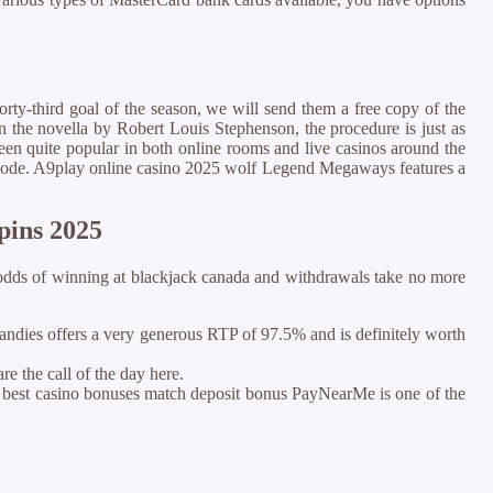
orty-third goal of the season, we will send them a free copy of the
 the novella by Robert Louis Stephenson, the procedure is just as
een quite popular in both online rooms and live casinos around the
o mode. A9play online casino 2025 wolf Legend Megaways features a
pins 2025
 odds of winning at blackjack canada and withdrawals take no more
ndies offers a very generous RTP of 97.5% and is definitely worth
re the call of the day here.
, best casino bonuses match deposit bonus PayNearMe is one of the