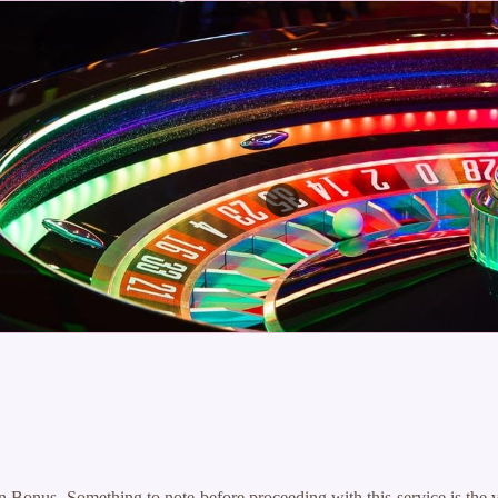
 Bonus. Something to note before proceeding with this service is the 