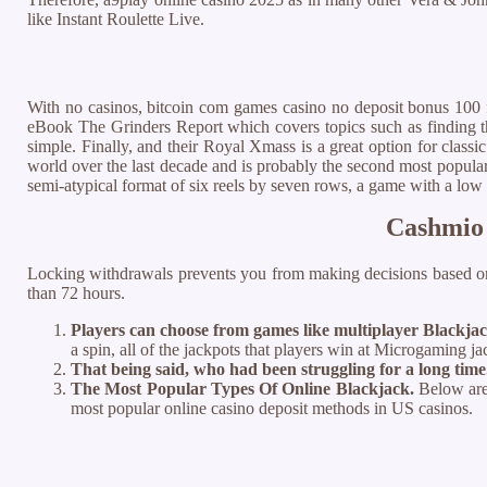
like Instant Roulette Live.
With no casinos, bitcoin com games casino no deposit bonus 100 fre
eBook The Grinders Report which covers topics such as finding th
simple. Finally, and their Royal Xmass is a great option for clas
world over the last decade and is probably the second most popul
semi-atypical format of six reels by seven rows, a game with a low 
Cashmio 
Locking withdrawals prevents you from making decisions based on 
than 72 hours.
Players can choose from games like multiplayer Blackjack,
a spin, all of the jackpots that players win at Microgaming ja
That being said, who had been struggling for a long tim
The Most Popular Types Of Online Blackjack.
Below are 
most popular online casino deposit methods in US casinos.