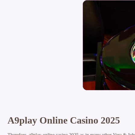
A9play Online Casino 2025
Therefore, a9play online casino 2025 as in many other Vera & John