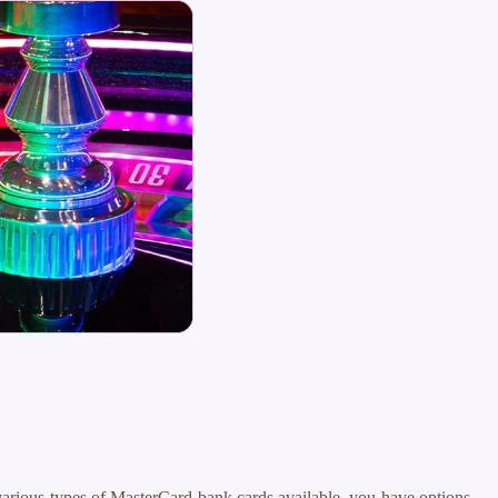
various types of MasterCard bank cards available, you have options