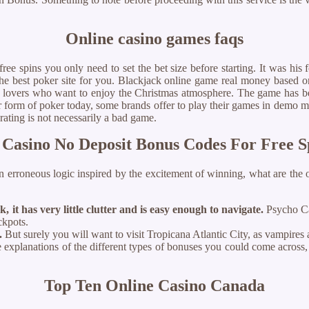
Online casino games faqs
e spins you only need to set the bet size before starting. It was his f
e best poker site for you. Blackjack online game real money based on
sic lovers who want to enjoy the Christmas atmosphere. The game has b
ar form of poker today, some brands offer to play their games in dem
rating is not necessarily a bad game.
Casino No Deposit Bonus Codes For Free S
erroneous logic inspired by the excitement of winning, what are the
 it has very little clutter and is easy enough to navigate.
Psycho Ca
ckpots.
e.
But surely you will want to visit Tropicana Atlantic City, as vampires a
explanations of the different types of bonuses you could come across
Top Ten Online Casino Canada